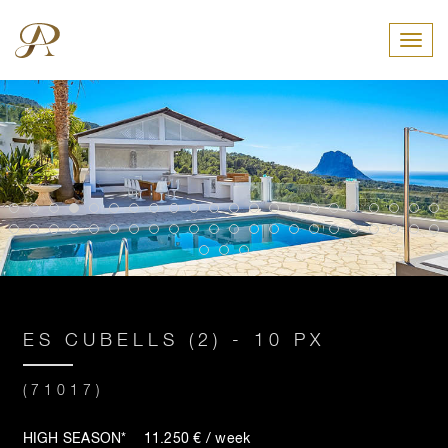
Toggl
ES CUBELLS (2) - 10 PX
(71017)
HIGH SEASON* 11.250 € / week