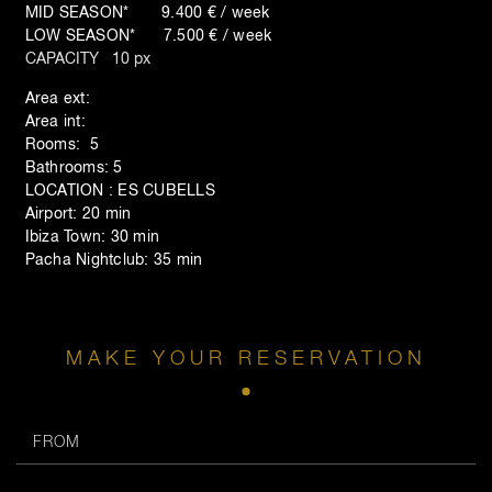
MID SEASON* 9.400 € / week
LOW SEASON* 7.500 € / week
CAPACITY 10 px
Area ext:
Area int:
Rooms: 5
Bathrooms: 5
LOCATION : ES CUBELLS
Airport: 20 min
Ibiza Town: 30 min
Pacha Nightclub: 35 min
MAKE YOUR RESERVATION