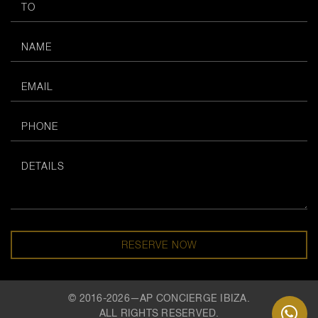
RESERVE NOW
© 2016-2026—AP CONCIERGE IBIZA.
ALL RIGHTS RESERVED.