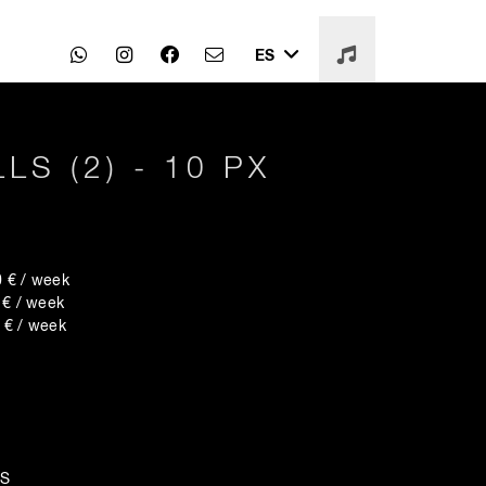
ES
LS (2) - 10 PX
€ / week
 / week
€ / week
LS