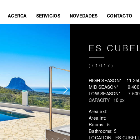
ACERCA
SERVICIOS
NOVEDADES
CONTACTO
ES CUBEL
(71017)
HIGH SEASON* 11.250 
MID SEASON* 9.400 €
LOW SEASON* 7.500 
CAPACITY 10 px
Area ext:
Area int:
Rooms: 5
Bathrooms: 5
LOCATION : ES CUBEL