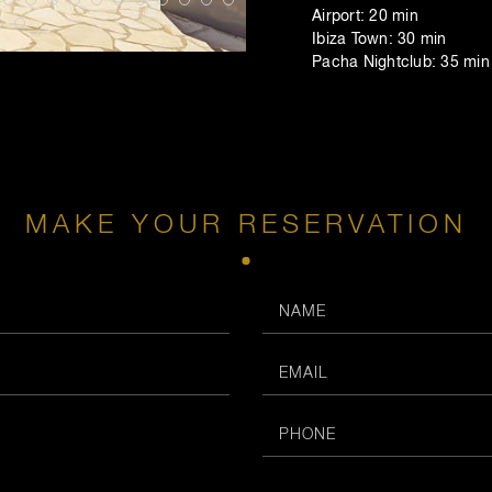
Airport: 20 min
Ibiza Town: 30 min
Pacha Nightclub: 35 min
MAKE YOUR RESERVATION