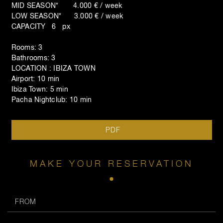
MID SEASON* 4.000 € / week
LOW SEASON* 3.000 € / week
CAPACITY 6 px
Rooms: 3
Bathrooms: 3
LOCATION : IBIZA TOWN
Airport: 10 min
Ibiza Town: 5 min
Pacha Nightclub: 10 min
PDF
MAKE YOUR RESERVATION