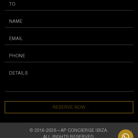
RESERVE NOW
© 2016-2026—AP CONCIERGE IBIZA.
ALL RIGHTS RESERVED.