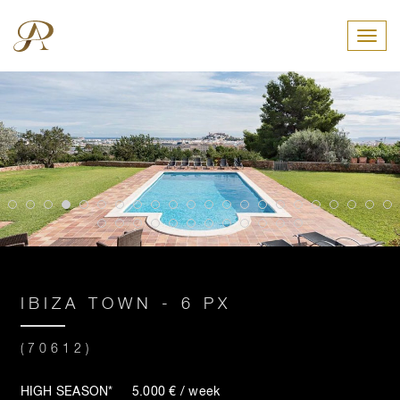
Toggl
IBIZA TOWN - 6 PX
(70612)
HIGH SEASON* 5.000 € / week