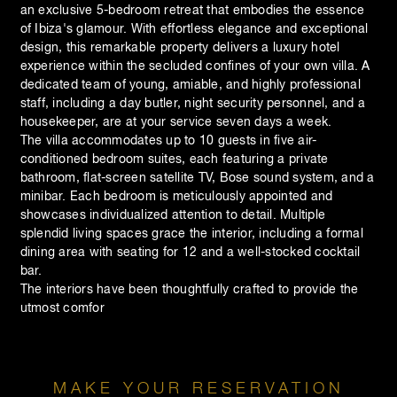
an exclusive 5-bedroom retreat that embodies the essence
of Ibiza's glamour. With effortless elegance and exceptional
design, this remarkable property delivers a luxury hotel
experience within the secluded confines of your own villa. A
dedicated team of young, amiable, and highly professional
staff, including a day butler, night security personnel, and a
housekeeper, are at your service seven days a week.
The villa accommodates up to 10 guests in five air-
conditioned bedroom suites, each featuring a private
bathroom, flat-screen satellite TV, Bose sound system, and a
minibar. Each bedroom is meticulously appointed and
showcases individualized attention to detail. Multiple
splendid living spaces grace the interior, including a formal
dining area with seating for 12 and a well-stocked cocktail
bar.
The interiors have been thoughtfully crafted to provide the
utmost comfor
MAKE YOUR RESERVATION