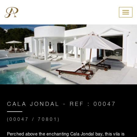
Toggl
CALA JONDAL - REF : 00047
(00047 / 70801)
Perched above the enchanting Cala Jondal bay, this vila is