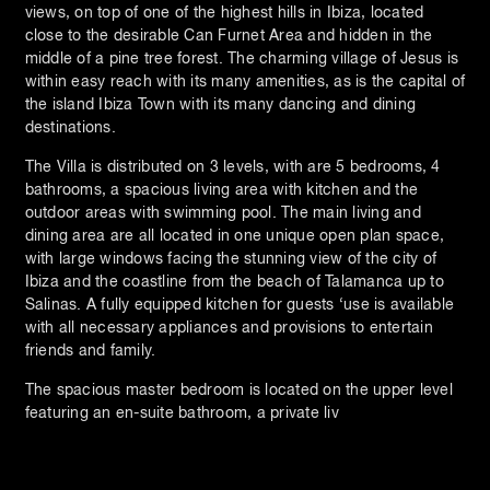
views, on top of one of the highest hills in Ibiza, located
close to the desirable Can Furnet Area and hidden in the
middle of a pine tree forest. The charming village of Jesus is
within easy reach with its many amenities, as is the capital of
the island Ibiza Town with its many dancing and dining
destinations.
The Villa is distributed on 3 levels, with are 5 bedrooms, 4
bathrooms, a spacious living area with kitchen and the
outdoor areas with swimming pool. The main living and
dining area are all located in one unique open plan space,
with large windows facing the stunning view of the city of
Ibiza and the coastline from the beach of Talamanca up to
Salinas. A fully equipped kitchen for guests ‘use is available
with all necessary appliances and provisions to entertain
friends and family.
The spacious master bedroom is located on the upper level
featuring an en-suite bathroom, a private liv