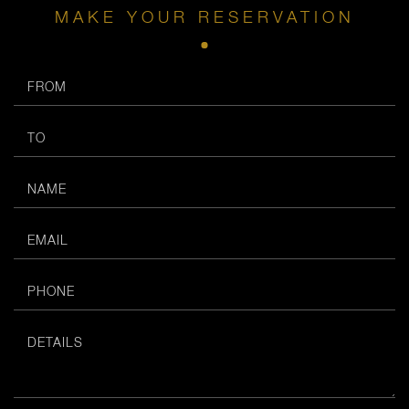
MAKE YOUR RESERVATION