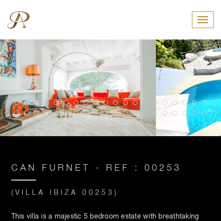
Toggl
CAN FURNET - REF : 00253
(VILLA IBIZA 00253)
This villa is a majestic 5 bedroom estate with breathtaking