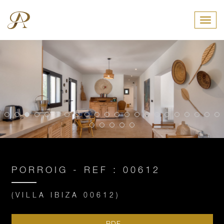
Toggl
PORROIG - REF : 00612
(VILLA IBIZA 00612)
PDF