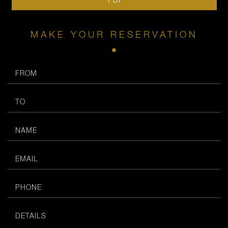
MAKE YOUR RESERVATION