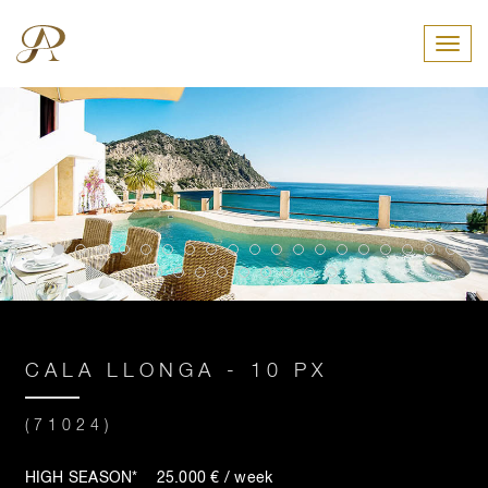
Toggl
CALA LLONGA - 10 PX
(71024)
HIGH SEASON* 25.000 € / week