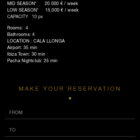
MID SEASON* 20.000 € / week
LOW SEASON* 15.000 € / week
CAPACITY 10 px
Rooms: 4
Bathrooms: 4
LOCATION : CALA LLONGA
Airport: 35 min
Ibiza Town: 30 min
Pacha Nightclub: 25 min
MAKE YOUR RESERVATION