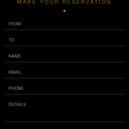
MAKE YOUR RESERVATION