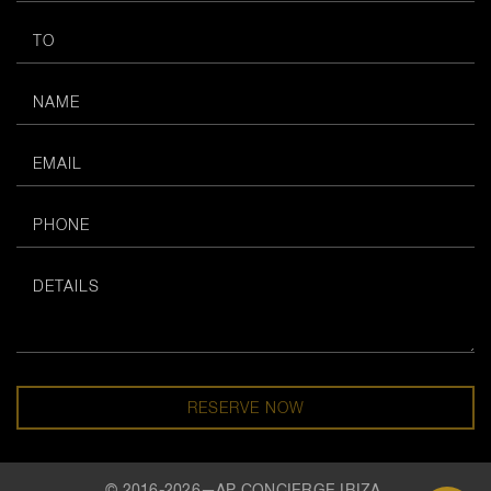
RESERVE NOW
© 2016-2026—AP CONCIERGE IBIZA.