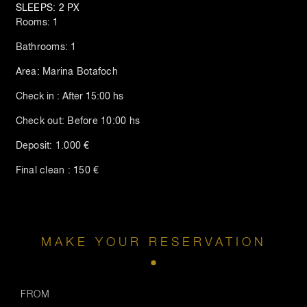
SLEEPS: 2 PX
Rooms: 1
Bathrooms: 1
Area: Marina Botafoch
Check in : After 15:00 hs
Check out: Before 10:00 hs
Deposit: 1.000 €
Final clean : 150 €
MAKE YOUR RESERVATION