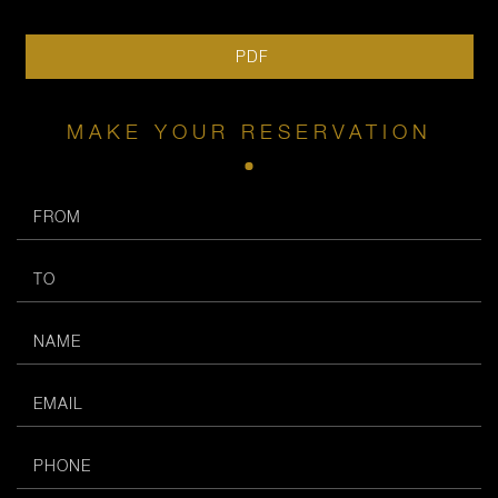
PDF
MAKE YOUR RESERVATION