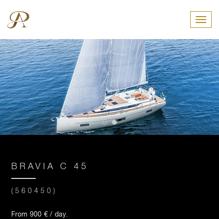
Toggl
BRAVIA C 45
(560450)
From 900 € / day.